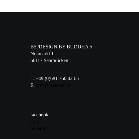
B5 /DESIGN BY BUDDHA 5
Neumarkt 1
66117 Saarbrücken
T. +49 (0)681 760 42 65
E.
info@buddha5.de
facebook
xing
linkedIn