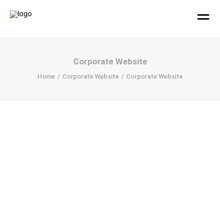
hallo!
Corporate Website
Home
Corporate Website
Corporate Website
Büro
Projekte
Ihr Design