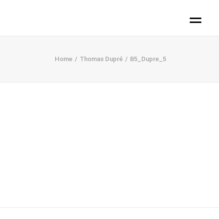
Home
Thomas Dupré
B5_Dupre_5