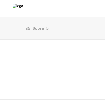
B5_Dupre_5