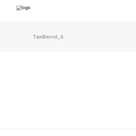
TaxiBernd_6