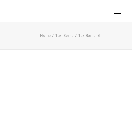
Home
Taxi Bernd
TaxiBernd_6