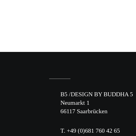
B5 /DESIGN BY BUDDHA 5
Neumarkt 1
66117 Saarbrücken
T. +49 (0)681 760 42 65