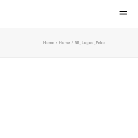
Home
Home
B5_Logos_Feko