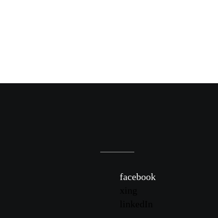
facebook
xing
linkedIn