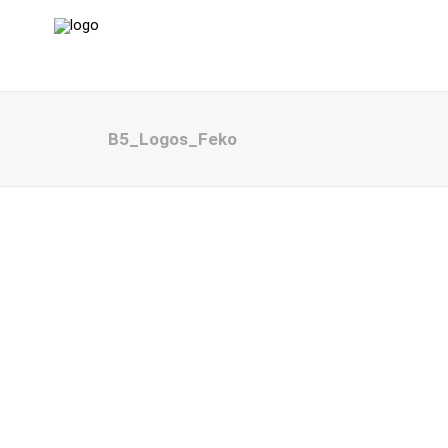
B5_Logos_Feko