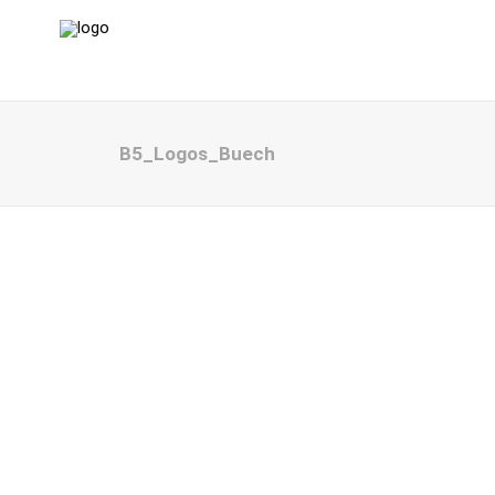
B5_Logos_Buech