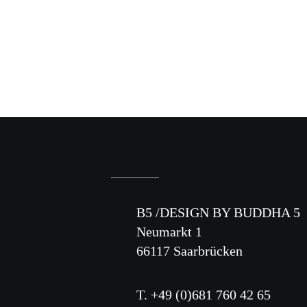
B5 /DESIGN BY BUDDHA 5
Neumarkt 1
66117 Saarbrücken
T. +49 (0)681 760 42 65