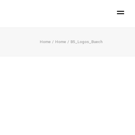
Home
Home
B5_Logos_Buech