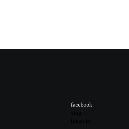
facebook
xing
linkedIn